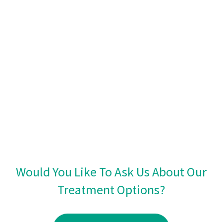
Would You Like To Ask Us About Our
Treatment Options?