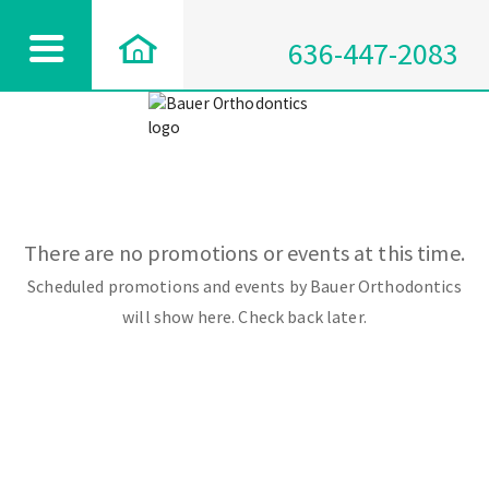
636-447-2083
There are no promotions or events at this time.
Scheduled promotions and events by Bauer Orthodontics
will show here. Check back later.