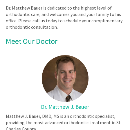
Dr. Matthew Bauer is dedicated to the highest level of
orthodontic care, and welcomes you and your family to his
office. Please call us today to schedule your complimentary
orthodontic consultation.
Meet Our Doctor
Dr. Matthew J. Bauer
Matthew J. Bauer, DMD, MS is an orthodontic specialist,
providing the most advanced orthodontic treatment in St.
Charles County.