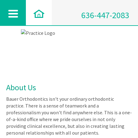
636-447-2083
About Us
Bauer Orthodontics isn't your ordinary orthodontic
practice. There is a sense of teamwork and a
professionalism you won't find anywhere else. This is a one-
of-a-kind office where we pride ourselves in not only
providing clinical excellence, but also in creating lasting
personal relationships with all our patients.