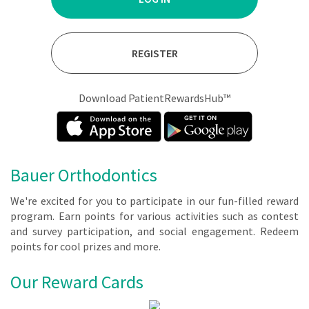
REGISTER
Download PatientRewardsHub™
Bauer Orthodontics
We're ex­cit­ed for you to par­tic­i­pate in our fun-filled re­ward
pro­gram. Earn points for var­i­ous ac­tiv­i­ties such as con­test
and sur­vey par­tic­i­pa­tion, and so­cial en­gage­ment. Re­deem
points for cool prizes and more.
Our Reward Cards