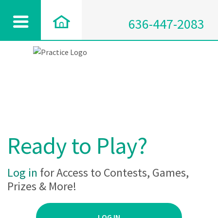
636-447-2083
Ready to Play?
Log in
for Access to Contests, Games,
Prizes & More!
LOG IN