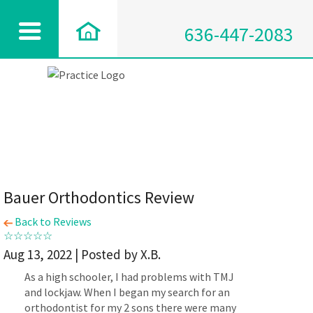
636-447-2083
Bauer Orthodontics Review
Back to Reviews
Aug 13, 2022 | Posted by X.B.
As a high schooler, I had problems with TMJ
and lockjaw. When I began my search for an
orthodontist for my 2 sons there were many