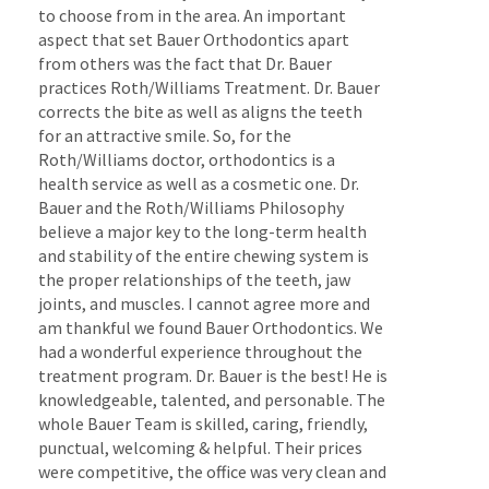
to choose from in the area. An important
aspect that set Bauer Orthodontics apart
from others was the fact that Dr. Bauer
practices Roth/Williams Treatment. Dr. Bauer
corrects the bite as well as aligns the teeth
for an attractive smile. So, for the
Roth/Williams doctor, orthodontics is a
health service as well as a cosmetic one. Dr.
Bauer and the Roth/Williams Philosophy
believe a major key to the long-term health
and stability of the entire chewing system is
the proper relationships of the teeth, jaw
joints, and muscles. I cannot agree more and
am thankful we found Bauer Orthodontics. We
had a wonderful experience throughout the
treatment program. Dr. Bauer is the best! He is
knowledgeable, talented, and personable. The
whole Bauer Team is skilled, caring, friendly,
punctual, welcoming & helpful. Their prices
were competitive, the office was very clean and